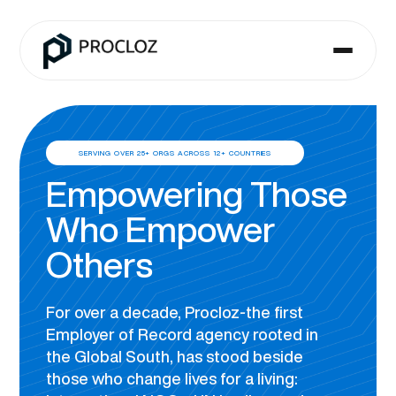
SERVING OVER 25+ ORGS ACROSS 12+ COUNTRIES
Empowering Those
Who Empower
Others
For over a decade, Procloz-the first
Employer of Record agency rooted in
the Global South, has stood beside
those who change lives for a living: