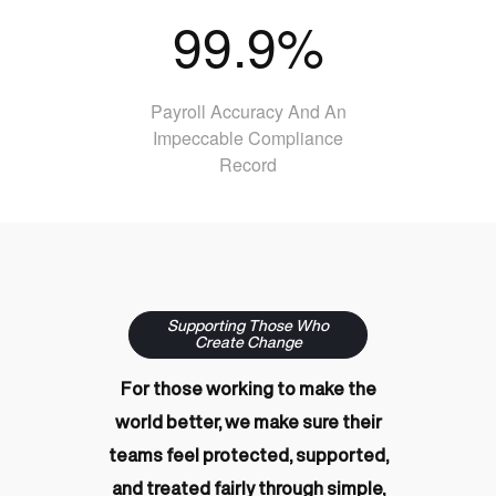
99.9%
Payroll Accuracy And An
Impeccable Compliance
Record
Supporting Those Who
Create Change
For those working to make the
world better, we make sure their
teams feel protected, supported,
and treated fairly through simple,