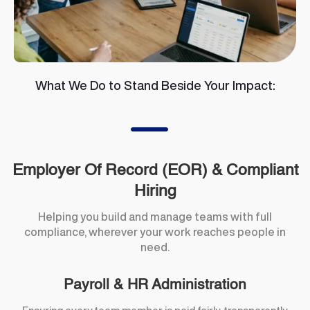
What We Do to Stand Beside Your Impact:
K
Employer Of Record (EOR) & Compliant
Hiring
Helping you build and manage teams with full
compliance, wherever your work reaches people in
need.
Payroll & HR Administration