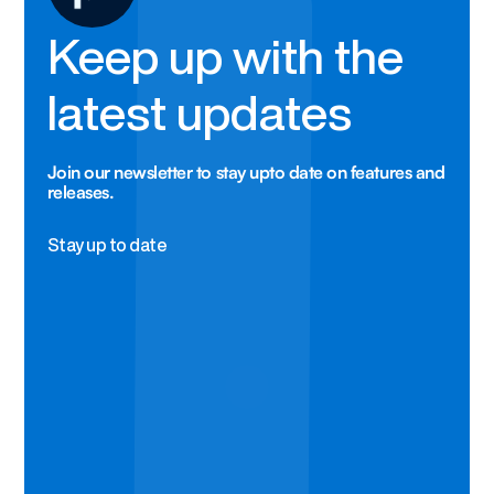
Keep up with the
latest updates
Join our newsletter to stay upto date on features and
releases.
Stay up to date