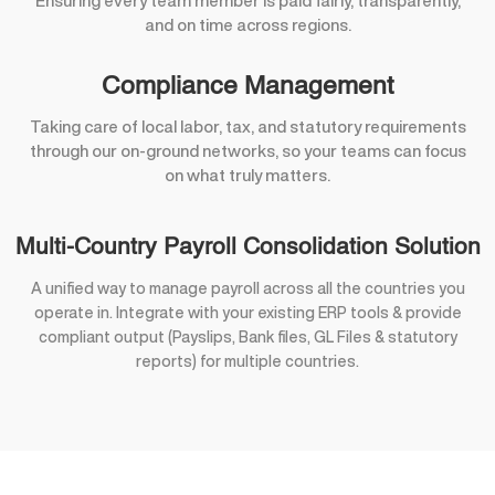
Ensuring every team member is paid fairly, transparently,
and on time across regions.
Compliance Management
Taking care of local labor, tax, and statutory requirements
through our on-ground networks, so your teams can focus
on what truly matters.
Multi-Country Payroll Consolidation Solution
A unified way to manage payroll across all the countries you
operate in. Integrate with your existing ERP tools & provide
compliant output (Payslips, Bank files, GL Files & statutory
reports) for multiple countries.