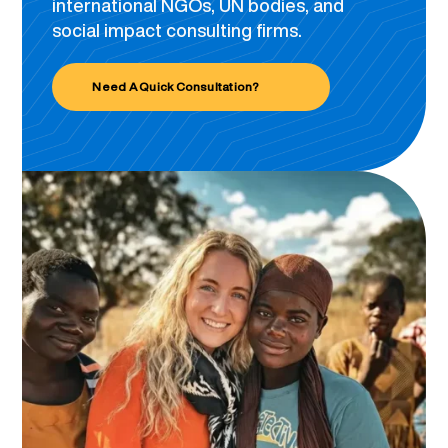
international NGOs, UN bodies, and
social impact consulting firms.
Need A Quick Consultation?