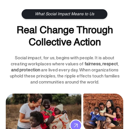
What Social Impact Means to Us
Real Change Through
Collective Action
Social impact, for us, begins with people. It is about
creating workplaces where values of
fairness, respect
,
and protection
are lived every day. When organizations
uphold these principles, the ripple effects touch families
and communities around the world.