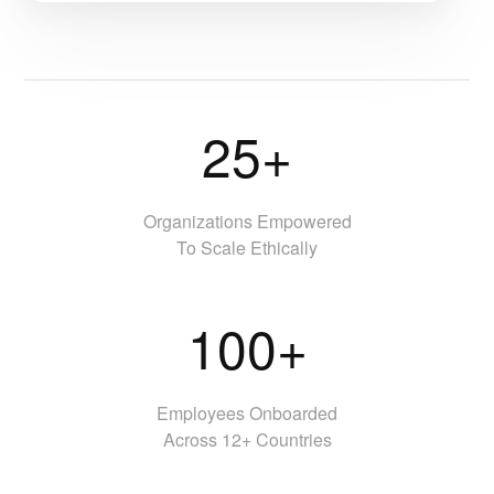
25+
Organizations Empowered
To Scale Ethically
100+
Employees Onboarded
Across 12+ Countries