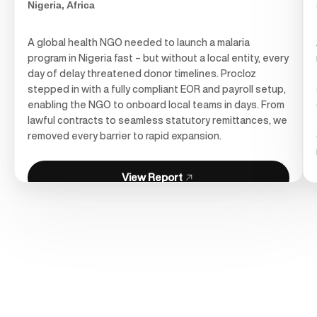
Nigeria, Africa
A global health NGO needed to launch a malaria
program in Nigeria fast – but without a local entity, every
day of delay threatened donor timelines. Procloz
stepped in with a fully compliant EOR and payroll setup,
enabling the NGO to onboard local teams in days. From
lawful contracts to seamless statutory remittances, we
removed every barrier to rapid expansion.
View Report