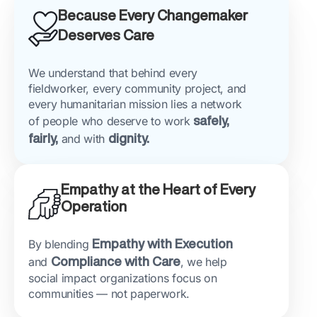
Because Every Changemaker
Deserves Care
We understand that behind every
fieldworker, every community project, and
every humanitarian mission lies a network
of people who deserve to work
safely,
fairly,
and with
dignity.
Empathy at the Heart of Every
Operation
By blending
Empathy with Execution
and
Compliance with Care
, we help
social impact organizations focus on
communities — not paperwork.