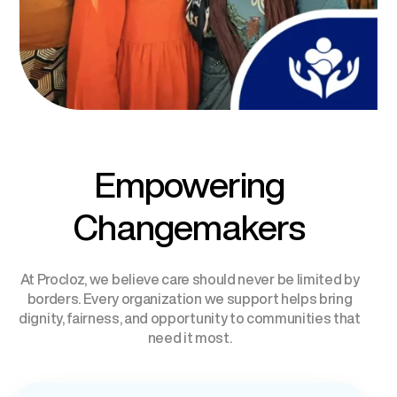
Empowering
Changemakers
At Procloz, we believe care should never be limited by
borders. Every organization we support helps bring
dignity, fairness, and opportunity to communities that
need it most.