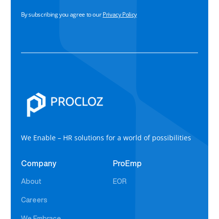
By subscribing you agree to our
Privacy Policy
We Enable – HR solutions for a world of possibilities
Company
ProEmp
About
EOR
Careers
We Embrace