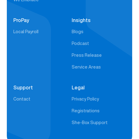
ProPay
Insights
Local Payroll
Blogs
Podcast
Press Release
Service Areas
Support
Legal
Contact
Privacy Policy
Registrations
She-Box Support