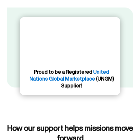
Proud to be a Registered
United
Nations Global Marketplace
(UNGM)
Supplier!
How our support helps missions move
forward