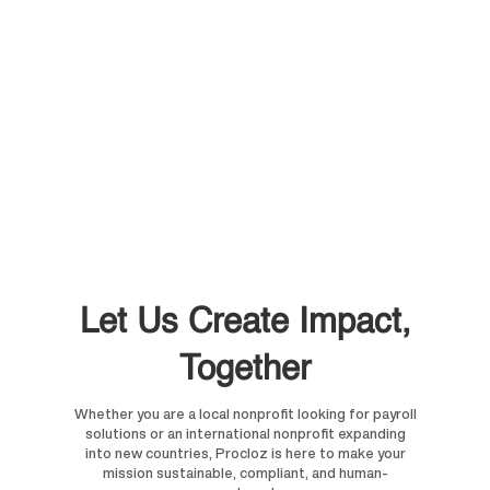
Let Us Create Impact,
Together
Whether you are a local nonprofit looking for payroll
solutions or an international nonprofit expanding
into new countries, Procloz is here to make your
mission sustainable, compliant, and human-