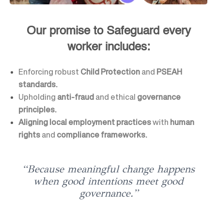
Our promise to Safeguard every
worker includes:
Enforcing robust
Child Protection
and
PSEAH
standards.
Upholding
anti-fraud
and ethical
governance
principles.
Aligning local employment practices
with
human
rights
and
compliance frameworks.
“Because meaningful change happens
when good intentions meet good
governance.”