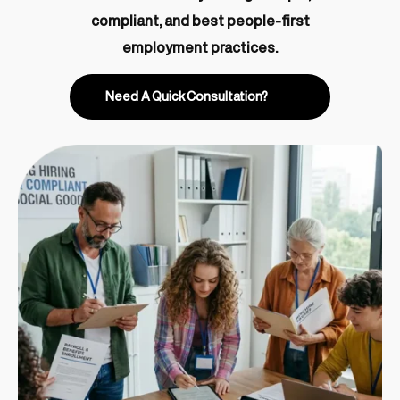
compliant, and best people-first
employment practices.
Need A Quick Consultation?