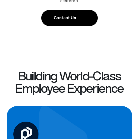
centered.
Contact Us
Building World-Class
Employee Experience