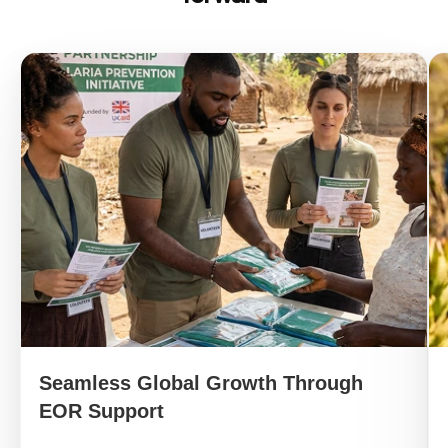
Seamless Global Growth Through
EOR Support