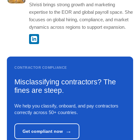
Shristi brings strong growth and marketing
expertise to the EOR and global payroll space. She
focuses on global hiring, compliance, and market
dynamics across regions to support expansion.
CONTRACTOR COMPLIANCE
Misclassifying contractors? The
fines are steep.
We help you classify, onboard, and pay contractors
correctly across 50+ countries.
→
Get compliant now