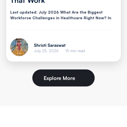
That Work
Last updated: July 2026 What Are the Biggest
Workforce Challenges in Healthcare Right Now? In
Shristi Saraswat
July 23, 2026
15 min read
Explore More