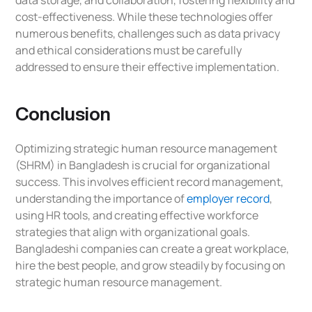
data storage, and collaboration, fostering flexibility and
cost-effectiveness. While these technologies offer
numerous benefits, challenges such as data privacy
and ethical considerations must be carefully
addressed to ensure their effective implementation.
Conclusion
Optimizing strategic human resource management
(SHRM) in Bangladesh is crucial for organizational
success. This involves efficient record management,
understanding the importance of
employer record
,
using HR tools, and creating effective workforce
strategies that align with organizational goals.
Bangladeshi companies can create a great workplace,
hire the best people, and grow steadily by focusing on
strategic human resource management.