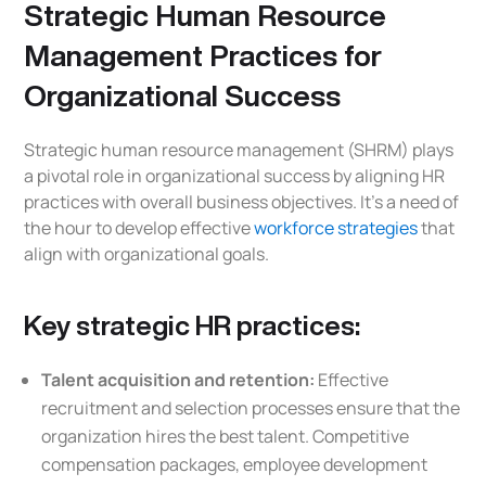
Strategic Human Resource
Management Practices for
Organizational Success
Strategic human resource management (SHRM) plays
a pivotal role in organizational success by aligning HR
practices with overall business objectives. It’s a need of
the hour to develop effective
workforce strategies
that
align with organizational goals.
Key strategic HR practices:
Talent acquisition and retention:
Effective
recruitment and selection processes ensure that the
organization hires the best talent. Competitive
compensation packages, employee development