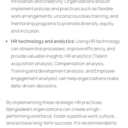
innovation and creativity. Organizations should
implement policies and practices such as flexible
work arrangements, unconscious bias training, and
mentorship programs to promote diversity, equity,
and inclusion.
HR technology and analytics:
Using HR technology
can streamline processes, improve efficiency, and
provide valuable insights. HR analytics (Talent
acquisition analysis, Compensation analysis,
Training and development analysis, and Employee
engagement analysis) can help organizations make
data-driven decisions.
By implementing these strategic HR practices,
Bangladeshi organizations can create a high-
performing workforce, foster a positive work culture,
and achieve long-term success. It’s recommended to