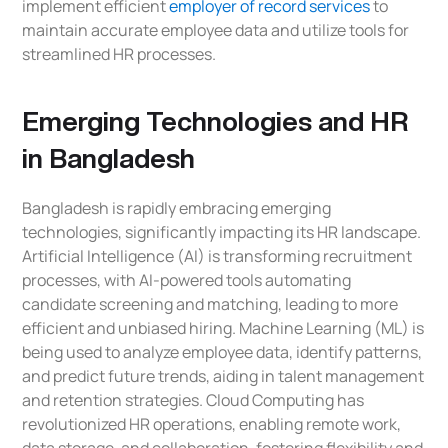
implement efficient
employer of record services
to
maintain accurate employee data and utilize tools for
streamlined HR processes.
Emerging Technologies and HR
in Bangladesh
Bangladesh is rapidly embracing emerging
technologies, significantly impacting its HR landscape.
Artificial Intelligence (AI) is transforming recruitment
processes, with AI-powered tools automating
candidate screening and matching, leading to more
efficient and unbiased hiring. Machine Learning (ML) is
being used to analyze employee data, identify patterns,
and predict future trends, aiding in talent management
and retention strategies. Cloud Computing has
revolutionized HR operations, enabling remote work,