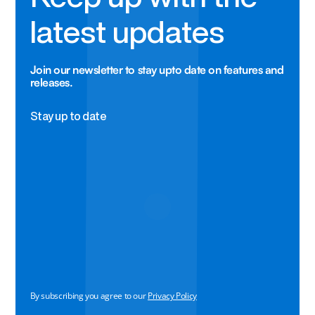
latest updates
Join our newsletter to stay upto date on features and
releases.
Stay up to date
By subscribing you agree to our
Privacy Policy