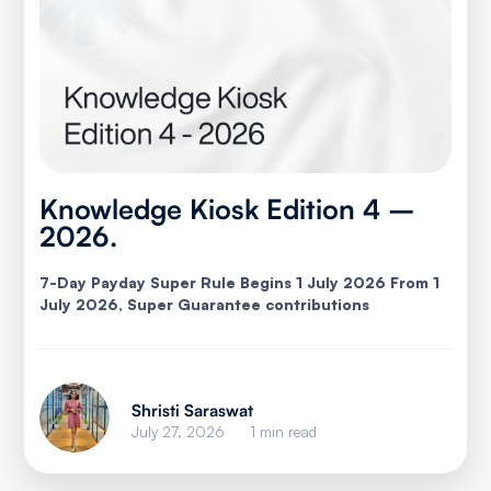
Knowledge Kiosk Edition 4 –
2026.
7-Day Payday Super Rule Begins 1 July 2026 From 1
July 2026, Super Guarantee contributions
Shristi Saraswat
July 27, 2026
1 min read