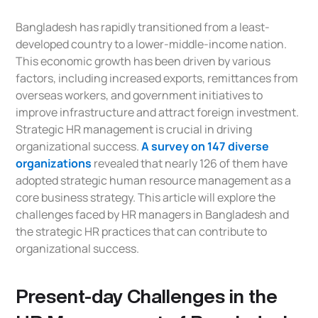
Bangladesh has rapidly transitioned from a least-
developed country to a lower-middle-income nation.
This economic growth has been driven by various
factors, including increased exports, remittances from
overseas workers, and government initiatives to
improve infrastructure and attract foreign investment.
Strategic HR management is crucial in driving
organizational success.
A survey on 147 diverse
organizations
revealed that nearly 126 of them have
adopted strategic human resource management as a
core business strategy. This article will explore the
challenges faced by HR managers in Bangladesh and
the strategic HR practices that can contribute to
organizational success.
Present-day Challenges in the