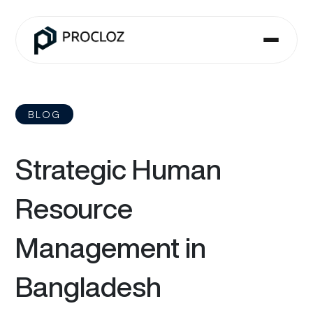
BLOG
Strategic Human
Resource
Management in
Bangladesh