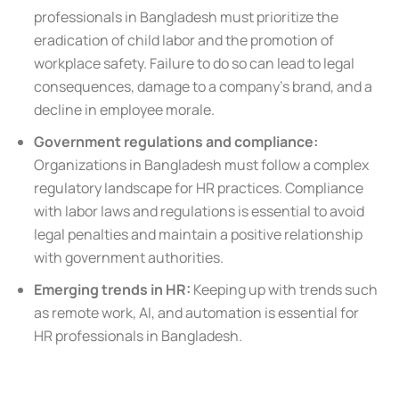
professionals in Bangladesh must prioritize the
eradication of child labor and the promotion of
workplace safety. Failure to do so can lead to legal
consequences, damage to a company’s brand, and a
decline in employee morale.
Government regulations and compliance:
Organizations in Bangladesh must follow a complex
regulatory landscape for HR practices. Compliance
with labor laws and regulations is essential to avoid
legal penalties and maintain a positive relationship
with government authorities.
Emerging trends in HR:
Keeping up with trends such
as remote work, AI, and automation is essential for
HR professionals in Bangladesh.