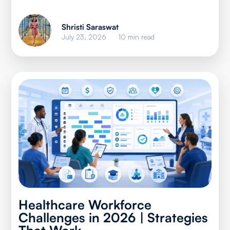
Shristi Saraswat
July 23, 2026
10 min read
Healthcare Workforce
Challenges in 2026 | Strategies