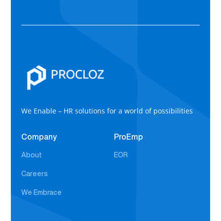
We Enable – HR solutions for a world of possibilities
Company
ProEmp
About
EOR
Careers
We Embrace