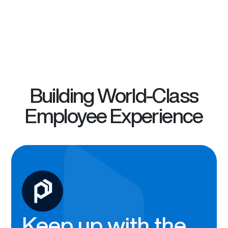
Building World-Class
Employee Experience
Keep up with the