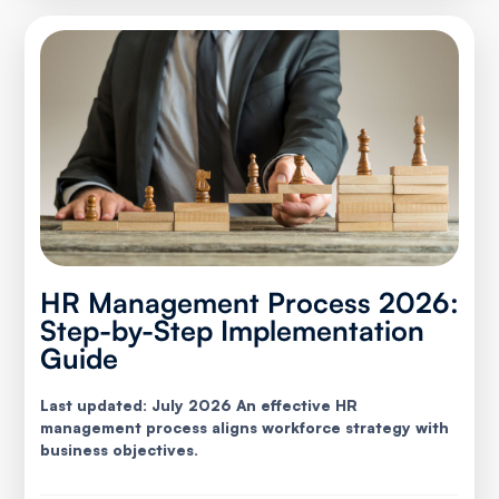
HR Management Process 2026:
Step-by-Step Implementation
Guide
Last updated: July 2026 An effective HR
management process aligns workforce strategy with
business objectives.