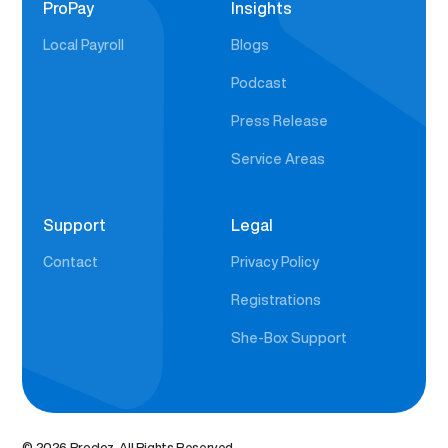
ProPay
Insights
Local Payroll
Blogs
Podcast
Press Release
Service Areas
Support
Legal
Contact
Privacy Policy
Registrations
She-Box Support
© 2026 Procloz. All Rights Reserved