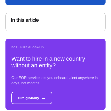
In this article
EOR / HIRE GLOBALLY
Want to hire in a new country
without an entity?
Our EOR service lets you onboard talent anywhere in
days, not months.
→
Hire globally