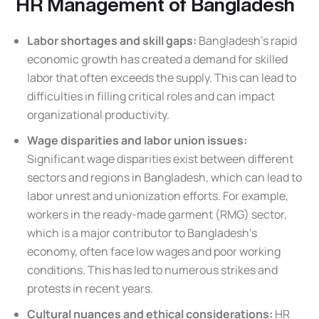
HR Management of Bangladesh
Labor shortages and skill gaps:
Bangladesh’s rapid
economic growth has created a demand for skilled
labor that often exceeds the supply. This can lead to
difficulties in filling critical roles and can impact
organizational productivity.
Wage disparities and labor union issues:
Significant wage disparities exist between different
sectors and regions in Bangladesh, which can lead to
labor unrest and unionization efforts. For example,
workers in the ready-made garment (RMG) sector,
which is a major contributor to Bangladesh’s
economy, often face low wages and poor working
conditions. This has led to numerous strikes and
protests in recent years.
Cultural nuances and ethical considerations:
HR