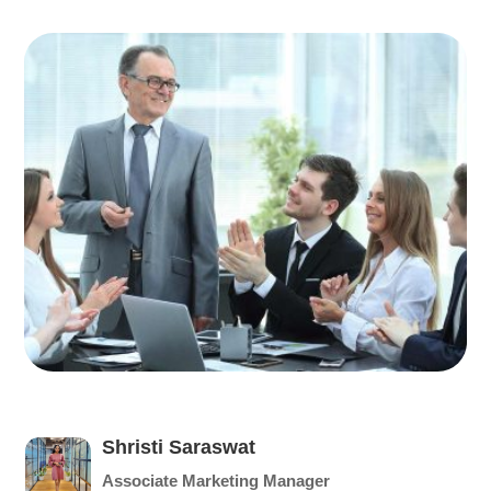
Shristi Saraswat
Associate Marketing Manager