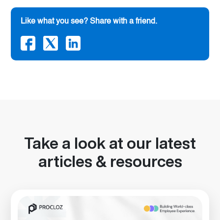
Like what you see? Share with a friend.
Take a look at our latest
articles & resources