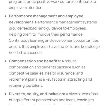
programs, and a positive work culture contribute to
employee retention.
Performance management and employee
development:
Performance management systems
provide feedback and guidance to employees,
helping them to improve their performance.
Continuous learning and development opportunities
ensure that employees have the skills and knowledge
needed to succeed.
Compensation and benefits:
A robust
compensation and benefits package such as
competitive salaries, health insurance, and
retirement plans, is a key factor in attracting and
retaining top talent.
Diversity, equity, and inclusion:
A diverse workforce
brings different perspectives and ideas, leading to