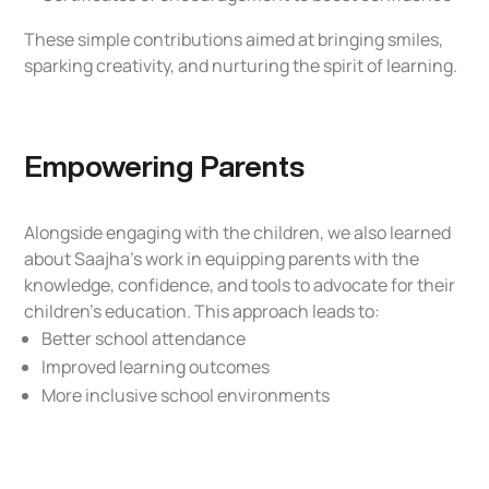
These simple contributions aimed at bringing smiles,
sparking creativity, and nurturing the spirit of learning.
Empowering Parents
Alongside engaging with the children, we also learned
about Saajha’s work in equipping parents with the
knowledge, confidence, and tools to advocate for their
children’s education. This approach leads to:
Better school attendance
Improved learning outcomes
More inclusive school environments