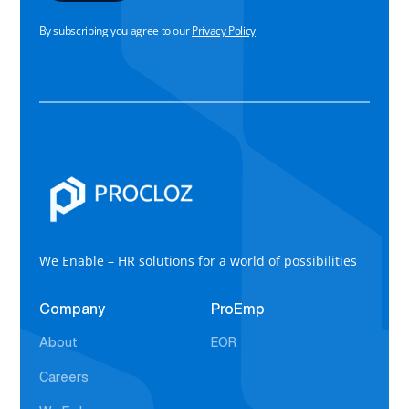
By subscribing you agree to our
Privacy Policy
We Enable – HR solutions for a world of possibilities
Company
ProEmp
About
EOR
Careers