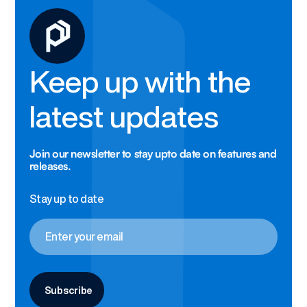
Keep up with the
latest updates
Join our newsletter to stay upto date on features and
releases.
Stay up to date