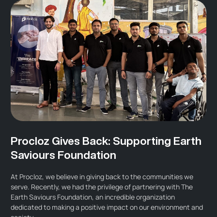
Procloz Gives Back: Supporting Earth
Saviours Foundation
At Procloz, we believe in giving back to the communities we
serve. Recently, we had the privilege of partnering with The
Earth Saviours Foundation, an incredible organization
dedicated to making a positive impact on our environment and