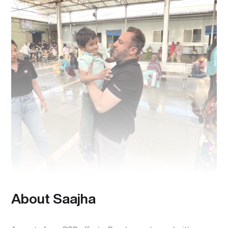
About Saajha