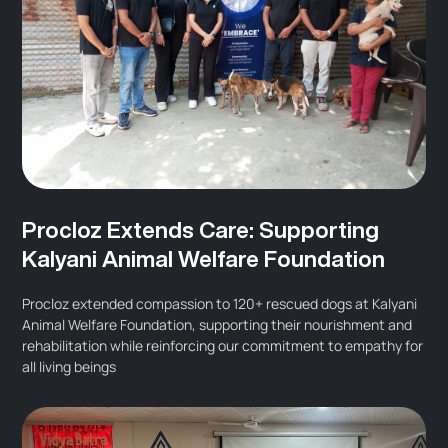
Procloz Extends Care: Supporting
Kalyani Animal Welfare Foundation
Procloz extended compassion to 120+ rescued dogs at Kalyani
Animal Welfare Foundation, supporting their nourishment and
rehabilitation while reinforcing our commitment to empathy for
all living beings