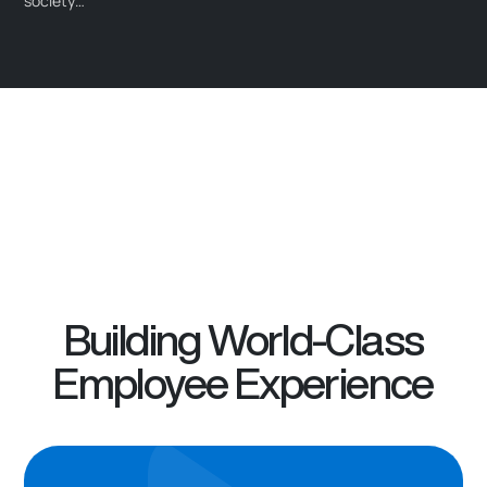
society…
Building World-Class
Employee Experience