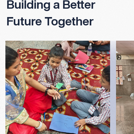
Building a Better
Future Together