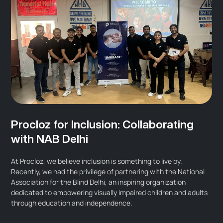
Procloz for Inclusion: Collaborating
with NAB Delhi
At Procloz, we believe inclusion is something to live by.
Recently, we had the privilege of partnering with the National
Association for the Blind Delhi, an inspiring organization
dedicated to empowering visually impaired children and adults
through education and independence.