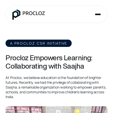
A PROCLOZ CSR INITIATIVE
Procloz Empowers Learning:
Collaborating with Saajha
At Procloz, we believe education is the foundation of brighter
futures. Recently, we had the privilege of collaborating with
Saajha, a remarkable organization working to empower parents,
schools, and communities to improve children’s learning across
India.