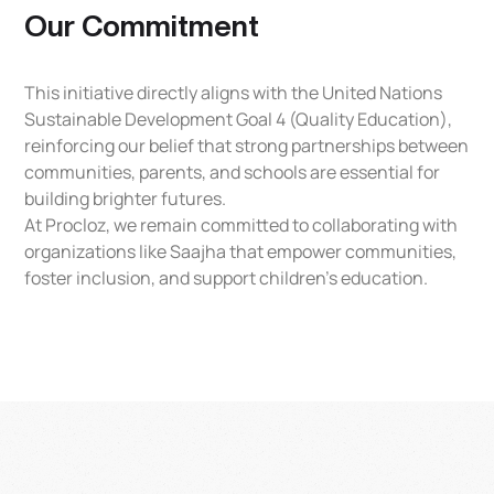
Our Commitment
This initiative directly aligns with the United Nations
Sustainable Development Goal 4 (Quality Education),
reinforcing our belief that strong partnerships between
communities, parents, and schools are essential for
building brighter futures.
At Procloz, we remain committed to collaborating with
organizations like Saajha that empower communities,
foster inclusion, and support children’s education.