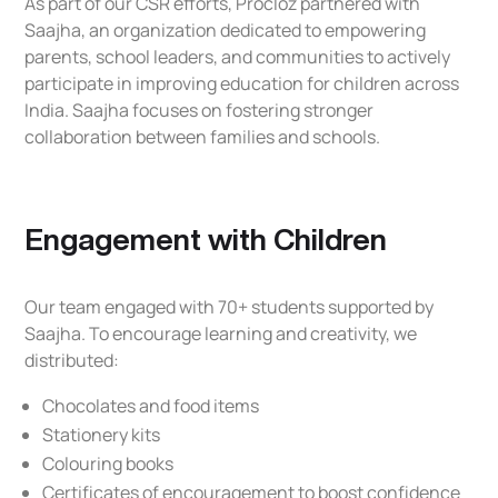
As part of our CSR efforts, Procloz partnered with
Saajha, an organization dedicated to empowering
parents, school leaders, and communities to actively
participate in improving education for children across
India. Saajha focuses on fostering stronger
collaboration between families and schools.
Engagement with Children
Our team engaged with 70+ students supported by
Saajha. To encourage learning and creativity, we
distributed:
Chocolates and food items
Stationery kits
Colouring books
Certificates of encouragement to boost confidence