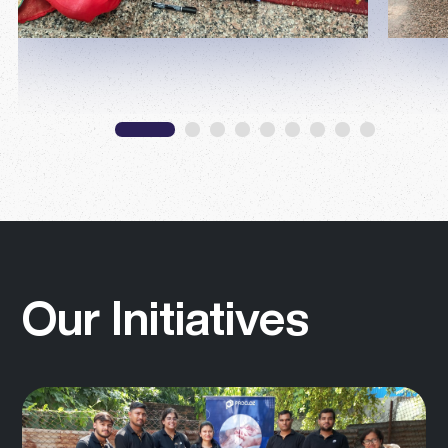
Our Initiatives