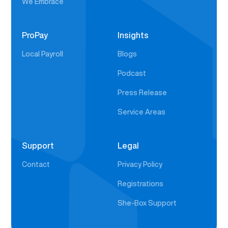
We Embrace
ProPay
Insights
Local Payroll
Blogs
Podcast
Press Release
Service Areas
Support
Legal
Contact
Privacy Policy
Registrations
She-Box Support