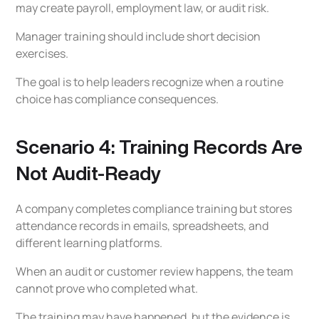
may create payroll, employment law, or audit risk.
Manager training should include short decision
exercises.
The goal is to help leaders recognize when a routine
choice has compliance consequences.
Scenario 4: Training Records Are
Not Audit-Ready
A company completes compliance training but stores
attendance records in emails, spreadsheets, and
different learning platforms.
When an audit or customer review happens, the team
cannot prove who completed what.
The training may have happened, but the evidence is