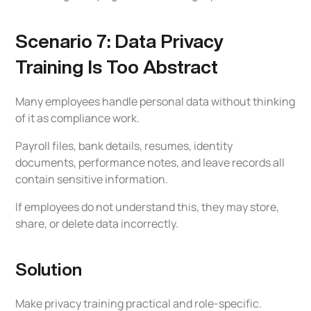
Scenario 7: Data Privacy
Training Is Too Abstract
Many employees handle personal data without thinking
of it as compliance work.
Payroll files, bank details, resumes, identity
documents, performance notes, and leave records all
contain sensitive information.
If employees do not understand this, they may store,
share, or delete data incorrectly.
Solution
Make privacy training practical and role-specific.