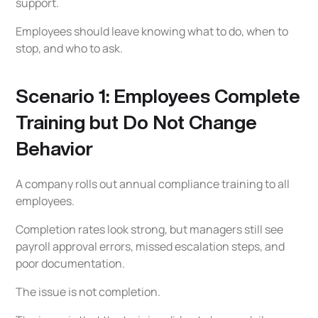
support.
Employees should leave knowing what to do, when to
stop, and who to ask.
Scenario 1: Employees Complete
Training but Do Not Change
Behavior
A company rolls out annual compliance training to all
employees.
Completion rates look strong, but managers still see
payroll approval errors, missed escalation steps, and
poor documentation.
The issue is not completion.