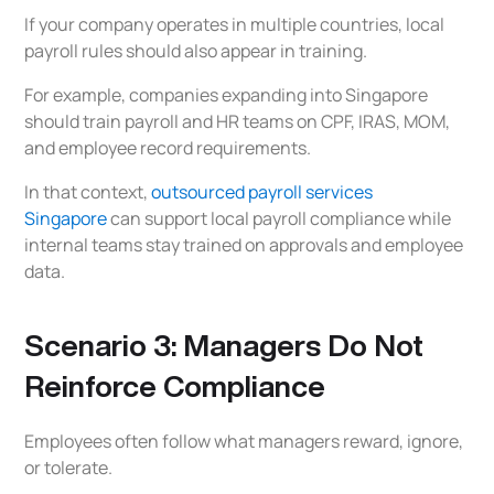
If your company operates in multiple countries, local
payroll rules should also appear in training.
For example, companies expanding into Singapore
should train payroll and HR teams on CPF, IRAS, MOM,
and employee record requirements.
In that context,
outsourced payroll services
Singapore
can support local payroll compliance while
internal teams stay trained on approvals and employee
data.
Scenario 3: Managers Do Not
Reinforce Compliance
Employees often follow what managers reward, ignore,
or tolerate.