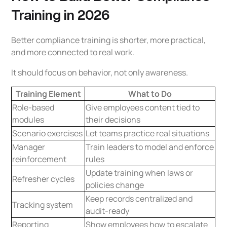
Training in 2026
Better compliance training is shorter, more practical,
and more connected to real work.
It should focus on behavior, not only awareness.
Training Element
What to Do
Role-based
Give employees content tied to
modules
their decisions
Scenario exercises
Let teams practice real situations
Manager
Train leaders to model and enforce
reinforcement
rules
Update training when laws or
Refresher cycles
policies change
Keep records centralized and
Tracking system
audit-ready
Reporting
Show employees how to escalate