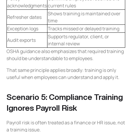
acknowledgments
current rules
Shows training is maintained over
Refresher dates
time
Exception logs
Tracks missed or delayed training
Supports regulator, client, or
Audit exports
internal review
OSHA guidance also emphasizes that required training
should be understandable to employees.
That same principle applies broadly: training is only
useful when employees can understand and apply it.
Scenario 5: Compliance Training
Ignores Payroll Risk
Payroll risk is often treated as a finance or HR issue, not
a training issue.