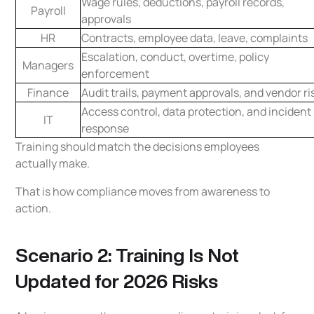
Wage rules, deductions, payroll records,
Payroll
approvals
HR
Contracts, employee data, leave, complaints
Escalation, conduct, overtime, policy
Managers
enforcement
Finance
Audit trails, payment approvals, and vendor ri
Access control, data protection, and incident
IT
response
Training should match the decisions employees
actually make.
That is how compliance moves from awareness to
action.
Scenario 2: Training Is Not
Updated for 2026 Risks