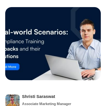
Shristi Saraswat
Associate Marketing Manager