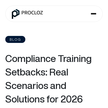
BLOG
Compliance Training
Setbacks: Real
Scenarios and
Solutions for 2026