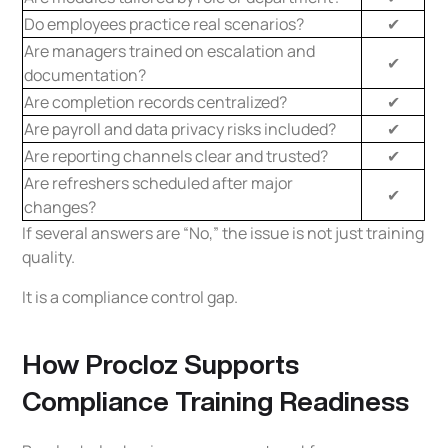
Do employees practice real scenarios?
✔
Are managers trained on escalation and
✔
documentation?
Are completion records centralized?
✔
Are payroll and data privacy risks included?
✔
Are reporting channels clear and trusted?
✔
Are refreshers scheduled after major
✔
changes?
If several answers are “No,” the issue is not just training
quality.
It is a compliance control gap.
How Procloz Supports
Compliance Training Readiness