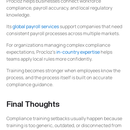
Procloz helps businesses connect workforce
compliance, payroll accuracy, and local regulatory
knowledge.
Its
global payroll services
support companies that need
consistent payroll processes across multiple markets.
For organizations managing complex compliance
expectations, Procloz’s
in-country expertise
helps
teams apply local rules more confidently.
Training becomes stronger when employees know the
process, and the process itself is built on accurate
compliance guidance.
Final Thoughts
Compliance training setbacks usually happen because
training is too generic, outdated, or disconnected from