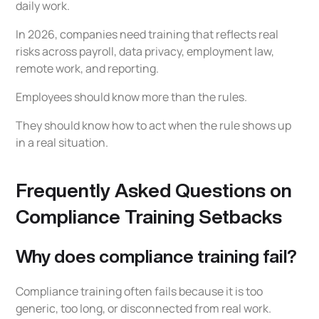
daily work.
In 2026, companies need training that reflects real
risks across payroll, data privacy, employment law,
remote work, and reporting.
Employees should know more than the rules.
They should know how to act when the rule shows up
in a real situation.
Frequently Asked Questions on
Compliance Training Setbacks
Why does compliance training fail?
Compliance training often fails because it is too
generic, too long, or disconnected from real work.