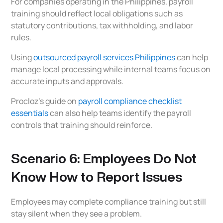
For companies operating in the Philippines, payroll
training should reflect local obligations such as
statutory contributions, tax withholding, and labor
rules.
Using
outsourced payroll services Philippines
can help
manage local processing while internal teams focus on
accurate inputs and approvals.
Procloz’s guide on
payroll compliance checklist
essentials
can also help teams identify the payroll
controls that training should reinforce.
Scenario 6: Employees Do Not
Know How to Report Issues
Employees may complete compliance training but still
stay silent when they see a problem.