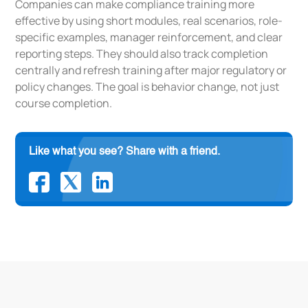
Companies can make compliance training more
effective by using short modules, real scenarios, role-
specific examples, manager reinforcement, and clear
reporting steps. They should also track completion
centrally and refresh training after major regulatory or
policy changes. The goal is behavior change, not just
course completion.
Like what you see? Share with a friend.