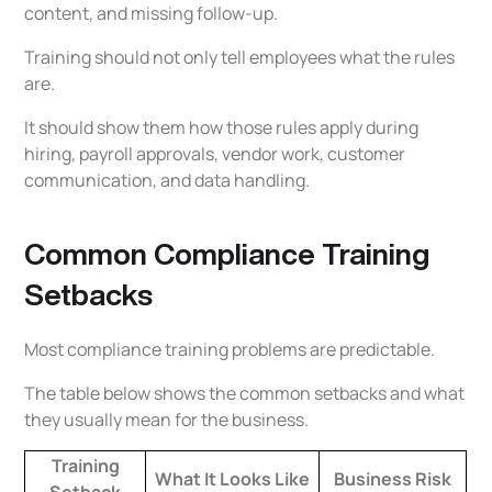
content, and missing follow-up.
Training should not only tell employees what the rules
are.
It should show them how those rules apply during
hiring, payroll approvals, vendor work, customer
communication, and data handling.
Common Compliance Training
Setbacks
Most compliance training problems are predictable.
The table below shows the common setbacks and what
they usually mean for the business.
Training
What It Looks Like
Business Risk