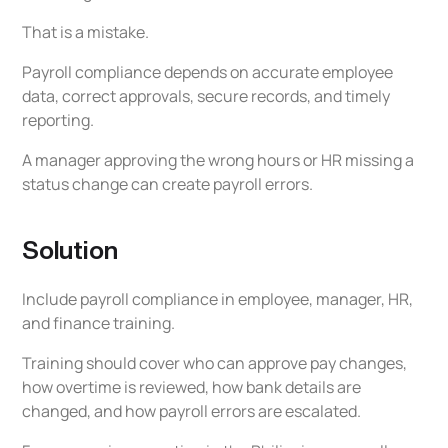
That is a mistake.
Payroll compliance depends on accurate employee
data, correct approvals, secure records, and timely
reporting.
A manager approving the wrong hours or HR missing a
status change can create payroll errors.
Solution
Include payroll compliance in employee, manager, HR,
and finance training.
Training should cover who can approve pay changes,
how overtime is reviewed, how bank details are
changed, and how payroll errors are escalated.