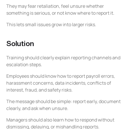
They may fear retaliation, feel unsure whether
something is serious, or not know where to report it.
This lets small issues grow into larger risks.
Solution
Training should clearly explain reporting channels and
escalation steps.
Employees should know how to report payroll errors,
harassment concerns, data incidents, conflicts of
interest, fraud, and safety risks.
The message should be simple: report early, document
clearly, and ask when unsure.
Managers should also learn how to respond without
dismissing, delaying, or mishandling reports.