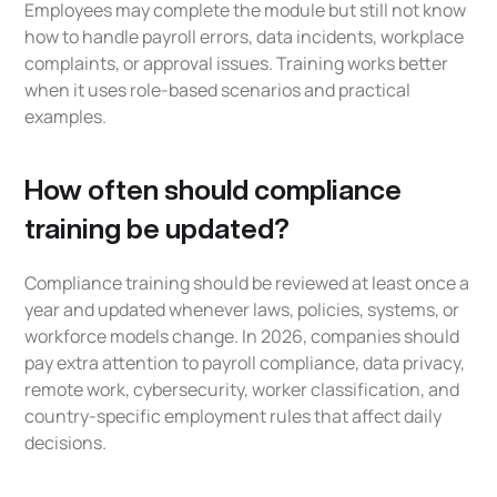
Employees may complete the module but still not know
how to handle payroll errors, data incidents, workplace
complaints, or approval issues. Training works better
when it uses role-based scenarios and practical
examples.
How often should compliance
training be updated?
Compliance training should be reviewed at least once a
year and updated whenever laws, policies, systems, or
workforce models change. In 2026, companies should
pay extra attention to payroll compliance, data privacy,
remote work, cybersecurity, worker classification, and
country-specific employment rules that affect daily
decisions.