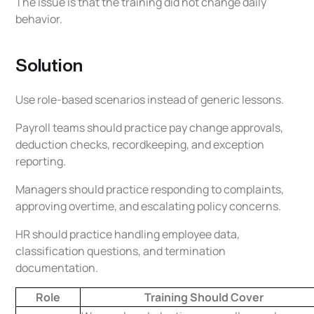
The issue is that the training did not change daily
behavior.
Solution
Use role-based scenarios instead of generic lessons.
Payroll teams should practice pay change approvals,
deduction checks, recordkeeping, and exception
reporting.
Managers should practice responding to complaints,
approving overtime, and escalating policy concerns.
HR should practice handling employee data,
classification questions, and termination
documentation.
Role
Training Should Cover