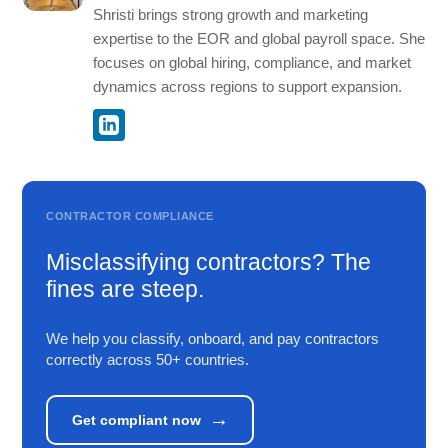
Shristi brings strong growth and marketing
expertise to the EOR and global payroll space. She
focuses on global hiring, compliance, and market
dynamics across regions to support expansion.
CONTRACTOR COMPLIANCE
Misclassifying contractors? The
fines are steep.
We help you classify, onboard, and pay contractors
correctly across 50+ countries.
→
Get compliant now