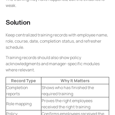
weak.
Solution
Keep centralized training records with employee name,
role, course, date, completion status, and refresher
schedule.
Training records should also show policy
acknowledgments and manager-specific modules
where relevant.
Record Type
Why It Matters
Completion
Shows who has finished the
reports
required training
Proves the right employees
Role mapping
received the right training
Policy
Confirms employees received the