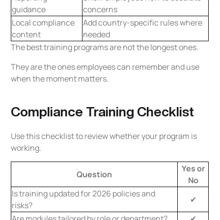
guidance
concerns
Local compliance
Add country-specific rules where
content
needed
The best training programs are not the longest ones.
They are the ones employees can remember and use
when the moment matters.
Compliance Training Checklist
Use this checklist to review whether your program is
working.
Yes or
Question
No
Is training updated for 2026 policies and
✔
risks?
Are modules tailored by role or department?
✔