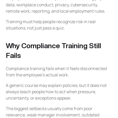
2026
data, workplace conduct, privacy, cybersecurity,
remote work, reporting, and local employment rules.
Compliance Training Checklist
Training must help people recognize risk in real
How Procloz Supports Compliance Training
situations, not just pass a quiz.
Readiness
Final Thoughts
Why Compliance Training Still
Frequently Asked Questions on Compliance
Fails
Training Setbacks
Why does compliance training fail?
Compliance training fails when it feels disconnected
How often should compliance training be
from the employee’s actual work.
updated?
A generic course may explain policies, but it does not
What should manager compliance training
always teach people how to act when pressure,
include?
uncertainty, or exceptions appear.
How can companies make compliance
The biggest setbacks usually come from poor
training more effective?
relevance, weak manager involvement, outdated