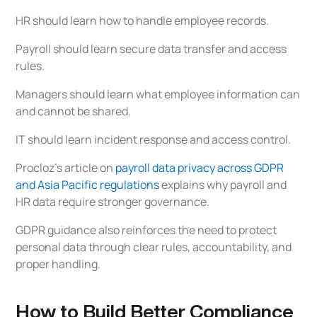
HR should learn how to handle employee records.
Payroll should learn secure data transfer and access
rules.
Managers should learn what employee information can
and cannot be shared.
IT should learn incident response and access control.
Procloz’s article on
payroll data privacy across GDPR
and Asia Pacific regulations
explains why payroll and
HR data require stronger governance.
GDPR guidance also reinforces the need to protect
personal data through clear rules, accountability, and
proper handling.
How to Build Better Compliance