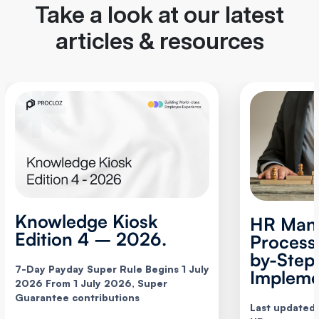
Take a look at our latest
articles & resources
Knowledge Kiosk
HR Man
Edition 4 – 2026.
Process
by-Step
7-Day Payday Super Rule Begins 1 July
Impleme
2026 From 1 July 2026, Super
Guarantee contributions
Last updated: