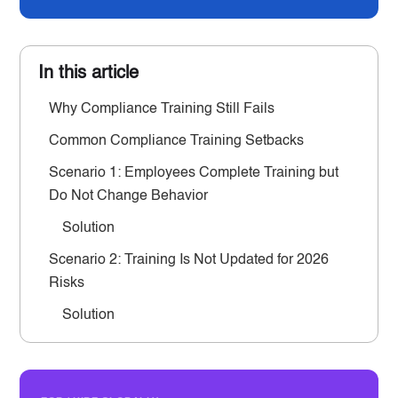
In this article
Why Compliance Training Still Fails
Common Compliance Training Setbacks
Scenario 1: Employees Complete Training but
Do Not Change Behavior
Solution
Scenario 2: Training Is Not Updated for 2026
Risks
Solution
Scenario 3: Managers Do Not Reinforce
Compliance