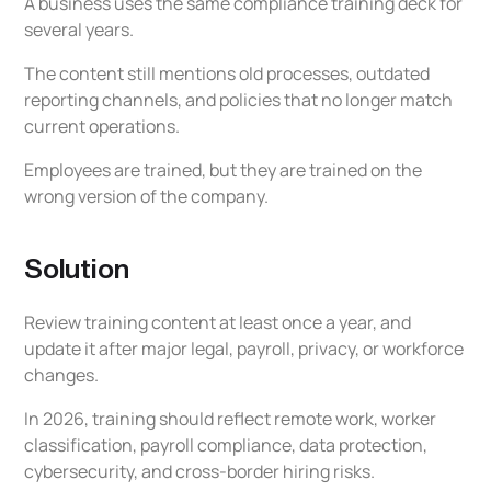
A business uses the same compliance training deck for
several years.
The content still mentions old processes, outdated
reporting channels, and policies that no longer match
current operations.
Employees are trained, but they are trained on the
wrong version of the company.
Solution
Review training content at least once a year, and
update it after major legal, payroll, privacy, or workforce
changes.
In 2026, training should reflect remote work, worker
classification, payroll compliance, data protection,
cybersecurity, and cross-border hiring risks.