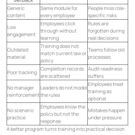
Setback
Generic
Same module for
People miss role-
content
every employee
specific risks
Employees click
Rules are
Low
through without
forgotten during
engagement
learning
real decisions
Training does not
Outdated
Teams follow old
match current law or
material
processes
policy
Completion records
Audit readiness
Poor tracking
are scattered
suffers
Employees treat
No manager
Leaders do not model
training as
reinforcement
the rules
optional
Employees know the
No scenario
Mistakes happen
policy but not the
practice
under pressure
response
A better program turns training into practical decision