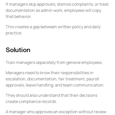
If managers skip approvals, dismiss complaints, or treat
documentation as admin work, employees will copy
that behavior.
This creates a gap between written policy and daily
practice.
Solution
Train managers separately from general employees.
Managers need to know their responsibilities in
escalation, documentation, fair treatment, payroll
approvals, leave handling, and team communication.
They should also understand that their decisions
create compliance records.
A manager who approves an exception without review