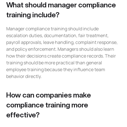
What should manager compliance
training include?
Manager compliance training should include
escalation duties, documentation, fair treatment,
payroll approvals, leave handling, complaint response,
and policy enforcement. Managers should also learn
how their decisions create compliance records. Their
training should be more practical than general
employee training because they influence team
behavior directly.
How can companies make
compliance training more
effective?